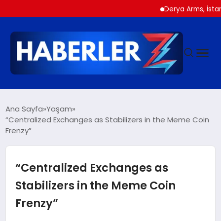
Derya Arms, İstanbul Pr
GÜNDEM
Ana Sayfa
Yaşam
“Centralized Exchanges as Stabilizers in the Meme Coin
Frenzy”
SIYASET
DÜNYA
“Centralized Exchanges as
Stabilizers in the Meme Coin
EKONOMI
Frenzy”
SPOR