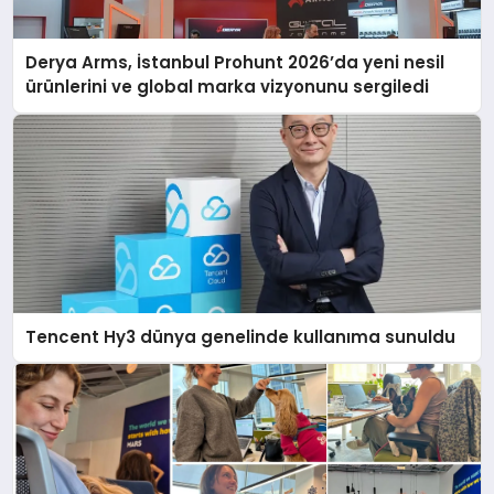
Derya Arms, İstanbul Prohunt 2026’da yeni nesil
ürünlerini ve global marka vizyonunu sergiledi
Tencent Hy3 dünya genelinde kullanıma sunuldu