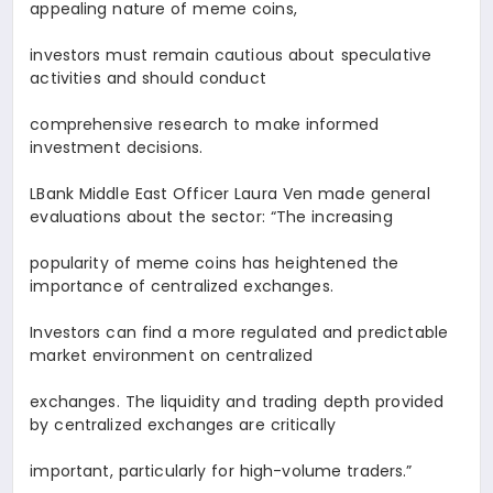
appealing nature of meme coins,
investors must remain cautious about speculative
activities and should conduct
comprehensive research to make informed
investment decisions.
LBank Middle East Officer
Laura Ven
made general
evaluations about the sector: “The increasing
popularity of meme coins has heightened the
importance of centralized exchanges.
Investors can find a more regulated and predictable
market environment on centralized
exchanges. The liquidity and trading depth provided
by centralized exchanges are critically
important, particularly for high-volume traders.
”