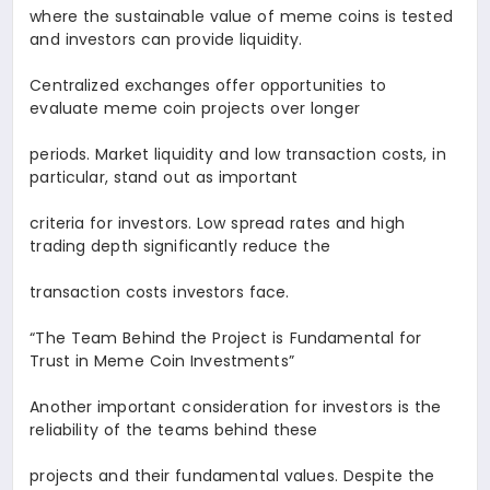
where the sustainable value of meme coins is tested
and investors can provide liquidity.
Centralized exchanges offer opportunities to
evaluate meme coin projects over longer
periods. Market liquidity and low transaction costs, in
particular, stand out as important
criteria for investors. Low spread rates and high
trading depth significantly reduce the
transaction costs investors face.
“The Team Behind the Project is Fundamental for
Trust in Meme Coin Investments
”
Another important consideration for investors is the
reliability of the teams behind these
projects and their fundamental values. Despite the