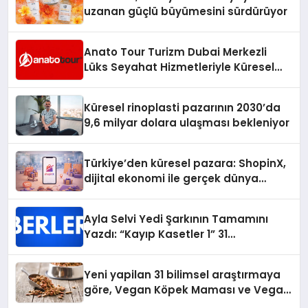
uzanan güçlü büyümesini sürdürüyor
Anato Tour Turizm Dubai Merkezli
Lüks Seyahat Hizmetleriyle Küresel
Turizmde Öne Çıkıyor
Küresel rinoplasti pazarının 2030’da
9,6 milyar dolara ulaşması bekleniyor
Türkiye’den küresel pazara: ShopinX,
dijital ekonomi ile gerçek dünya
alışverişini bir araya getirmeyi
hedefliyor
Ayla Selvi Yedi Şarkının Tamamını
Yazdı: “Kayıp Kasetler 1” 31
Temmuz’da Yayında
Yeni yapilan 31 bilimsel araştırmaya
göre, Vegan Köpek Maması ve Vegan
Kedi Mamasının İyi Sindirildiğini