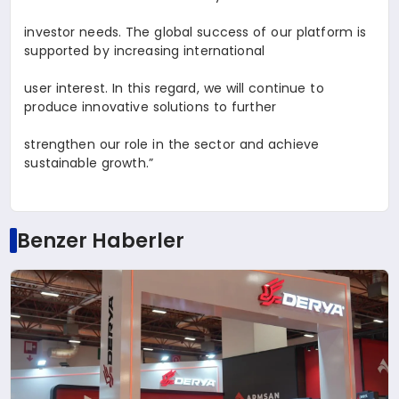
investor needs. The global success of our platform is
supported by increasing international
user interest. In this regard, we will continue to
produce innovative solutions to further
strengthen our role in the sector and achieve
sustainable growth.”
Benzer Haberler