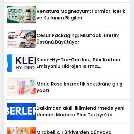
Venatura Magnezyum: Formlar, İçerik
ve Kullanım Bilgileri
Cesur Packaging, Mısır’daki Üretim
Üssünü Büyütüyor
Kleen-Hy-Dro-Gen Inc., Sıfır Karbon
Emisyonlu Hidrojen Isıtma
Teknolojisinde ISO ve TSSA
Düzenleyici Onaylarını Aldı
Marie Rose kozmetik sektörüne giriş
yaptı
Daikin’den akıllı iklimlendirmede yeni
dönem: Madoka Plus Türkiye’de
Mirabellix, Türkiye’den dünyaya