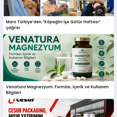
Mars Türkiye’den “Köpeğini İşe Götür Haftası”
çağrısı
Venatura Magnezyum: Formlar, İçerik ve Kullanım
Bilgileri