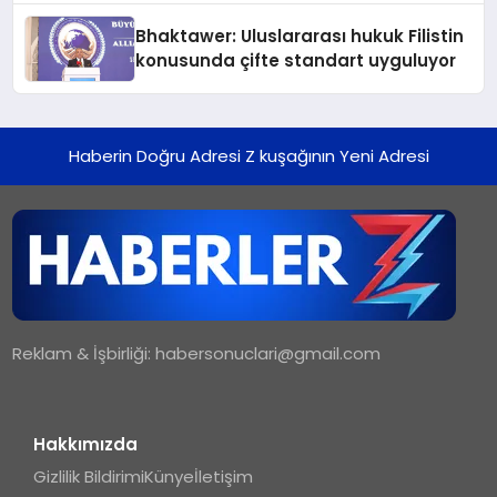
Ortaya Koydu
Bhaktawer: Uluslararası hukuk Filistin
konusunda çifte standart uyguluyor
Haberin Doğru Adresi Z kuşağının Yeni Adresi
Reklam & İşbirliği:
habersonuclari@gmail.com
Hakkımızda
Gizlilik Bildirimi
Künye
İletişim