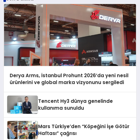
Derya Arms, İstanbul Prohunt 2026’da yeni nesil
ürünlerini ve global marka vizyonunu sergiledi
Tencent Hy3 dünya genelinde
kullanıma sunuldu
Mars Türkiye’den “Köpeğini İşe Götür
Haftası” çağrısı