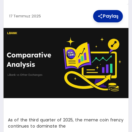
Paylaş
17 Temmuz 2025
TEKNOLOJI
MAGAZIN
YAŞAM
As of the third quarter of 2025, the meme coin frenzy
continues to dominate the