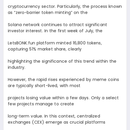
cryptocurrency sector. Particularly, the process known
as “zero-barrier token minting” on the
Solana network continues to attract significant
investor interest. In the first week of July, the
LetsBONK.fun platform minted 16,800 tokens,
capturing 51% market share, clearly
highlighting the significance of this trend within the
industry.
However, the rapid rises experienced by meme coins
are typically short-lived, with most
projects losing value within a few days. Only a select
few projects manage to create
long-term value. In this context, centralized
exchanges (CEX) emerge as crucial platforms