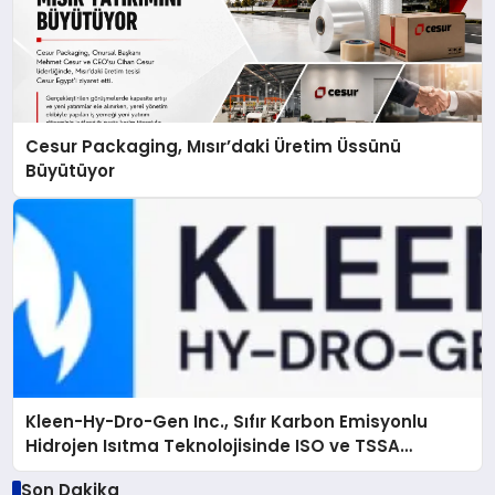
Cesur Packaging, Mısır’daki Üretim Üssünü
Büyütüyor
Kleen-Hy-Dro-Gen Inc., Sıfır Karbon Emisyonlu
Hidrojen Isıtma Teknolojisinde ISO ve TSSA
Düzenleyici Onaylarını Aldı
Son Dakika