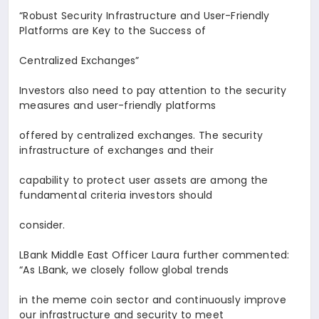
“Robust Security Infrastructure and User-Friendly
Platforms are Key to the Success of
Centralized Exchanges
”
Investors also need to pay attention to the security
measures and user-friendly platforms
offered by centralized exchanges. The security
infrastructure of exchanges and their
capability to protect user assets are among the
fundamental criteria investors should
consider.
LBank Middle East Officer
Laura
further commented:
“As LBank, we closely follow global trends
in the meme coin sector and continuously improve
our infrastructure and security to meet